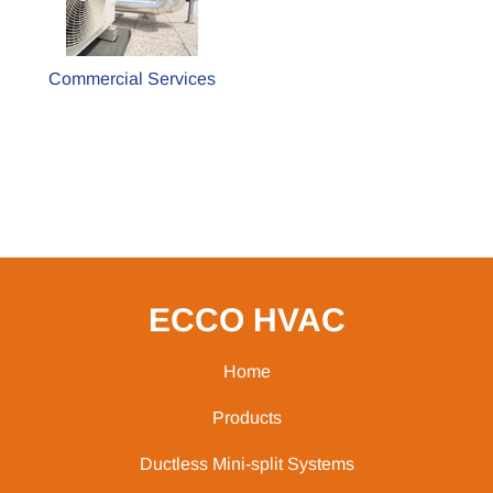
Commercial Services
ECCO HVAC
Home
Products
Ductless Mini-split Systems