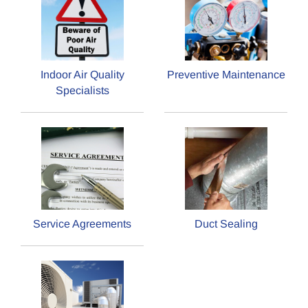
Indoor Air Quality
Preventive Maintenance
Specialists
Service Agreements
Duct Sealing