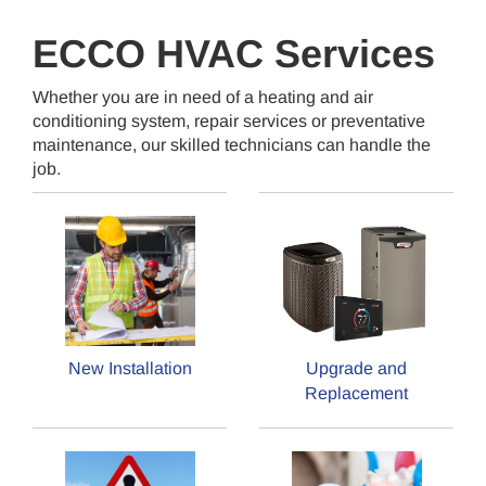
ECCO HVAC Services
Whether you are in need of a heating and air
conditioning system, repair services or preventative
maintenance, our skilled technicians can handle the
job.
New Installation
Upgrade and
Replacement