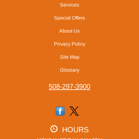
Services
Special Offers
About Us
Privacy Policy
Site Map
Glossary
508-297-3900
HOURS