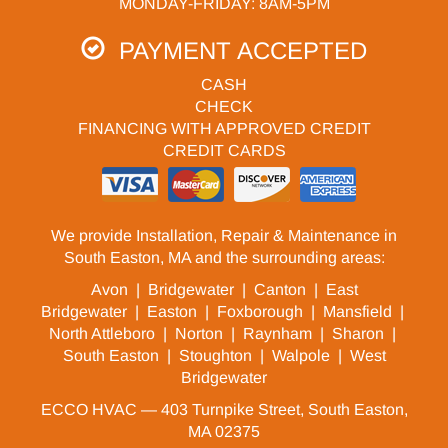
MONDAY-FRIDAY: 8AM-5PM
PAYMENT ACCEPTED
CASH
CHECK
FINANCING WITH APPROVED CREDIT
CREDIT CARDS
We provide Installation, Repair & Maintenance in
South Easton, MA and the surrounding areas:
Avon
|
Bridgewater
|
Canton
|
East
Bridgewater
|
Easton
|
Foxborough
|
Mansfield
|
North Attleboro
|
Norton
|
Raynham
|
Sharon
|
South Easton
|
Stoughton
|
Walpole
|
West
Bridgewater
ECCO HVAC — 403 Turnpike Street, South Easton,
MA 02375