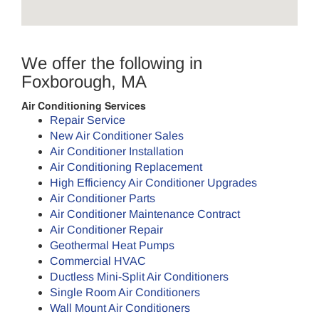
We offer the following in
Foxborough, MA
Air Conditioning Services
Repair Service
New Air Conditioner Sales
Air Conditioner Installation
Air Conditioning Replacement
High Efficiency Air Conditioner Upgrades
Air Conditioner Parts
Air Conditioner Maintenance Contract
Air Conditioner Repair
Geothermal Heat Pumps
Commercial HVAC
Ductless Mini-Split Air Conditioners
Single Room Air Conditioners
Wall Mount Air Conditioners