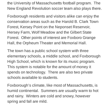
the University of Massachusetts football program. The
New England Revolution soccer team also plays there.
Foxborough residents and visitors alike can enjoy the
conservation areas such as the Harold B. Clark Town
Forest, Kersey Point on the Neponset Reservoir,
Hersey Farm, Wolf Meadow and the Gilbert State
Forest. Other points of interest are Foxboro Grange
Hall, the Orpheum Theater and Memorial Hall.
The town has a public school system with three
elementary schools, a middle school, and Foxborough
High School, which is known for its music program.
This system is notable for the amount of money it
spends on technology. There are also two private
schools available to students.
Foxborough’s climate, like most of Massachusetts, is
humid continental. Summers are usually warm to hot
and rainy. Winters are cold and snowy, however
spring and fall are mild.