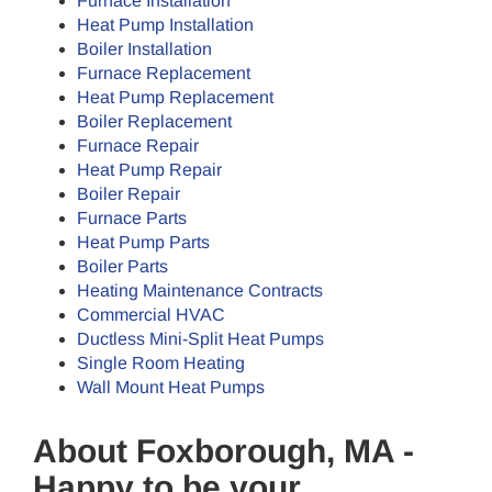
Furnace Installation
Heat Pump Installation
Boiler Installation
Furnace Replacement
Heat Pump Replacement
Boiler Replacement
Furnace Repair
Heat Pump Repair
Boiler Repair
Furnace Parts
Heat Pump Parts
Boiler Parts
Heating Maintenance Contracts
Commercial HVAC
Ductless Mini-Split Heat Pumps
Single Room Heating
Wall Mount Heat Pumps
About Foxborough, MA -
Happy to be your