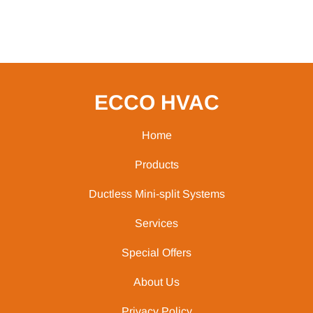
ECCO HVAC
Home
Products
Ductless Mini-split Systems
Services
Special Offers
About Us
Privacy Policy