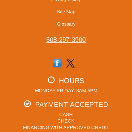
Site Map
Glossary
508-297-3900
HOURS
MONDAY-FRIDAY: 8AM-5PM
PAYMENT ACCEPTED
CASH
CHECK
FINANCING WITH APPROVED CREDIT