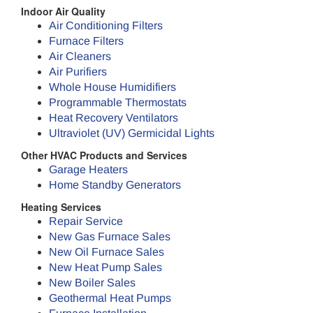
Indoor Air Quality
Air Conditioning Filters
Furnace Filters
Air Cleaners
Air Purifiers
Whole House Humidifiers
Programmable Thermostats
Heat Recovery Ventilators
Ultraviolet (UV) Germicidal Lights
Other HVAC Products and Services
Garage Heaters
Home Standby Generators
Heating Services
Repair Service
New Gas Furnace Sales
New Oil Furnace Sales
New Heat Pump Sales
New Boiler Sales
Geothermal Heat Pumps