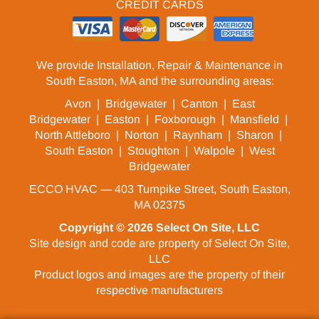
CREDIT CARDS
We provide Installation, Repair & Maintenance in
South Easton, MA and the surrounding areas:
Avon
|
Bridgewater
|
Canton
|
East
Bridgewater
|
Easton
|
Foxborough
|
Mansfield
|
North Attleboro
|
Norton
|
Raynham
|
Sharon
|
South Easton
|
Stoughton
|
Walpole
|
West
Bridgewater
ECCO HVAC — 403 Turnpike Street, South Easton,
MA 02375
Copyright © 2026
Select On Site, LLC
Site design and code are property of Select On Site,
LLC
Product logos and images are the property of their
respective manufacturers