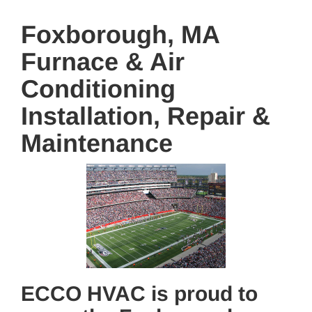
Foxborough, MA
Furnace & Air
Conditioning
Installation, Repair &
Maintenance
ECCO HVAC is proud to