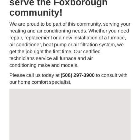
serve the Foxborough
community!
We are proud to be part of this community, serving your
heating and air conditioning needs. Whether you need
repair, replacement or a new installation of a furnace,
air conditioner, heat pump or air filtration system, we
get the job right the first time. Our certified
technicians service all furnace and air
conditioning make and models.
Please call us today at
(508) 297-3900
to consult with
our home comfort specialist.