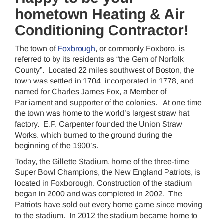
hometown Heating & Air
Conditioning Contractor!
The town of
Foxbrough
, or commonly Foxboro, is
referred to by its residents as “the Gem of Norfolk
County”. Located 22 miles southwest of Boston, the
town was settled in 1704, incorporated in 1778, and
named for Charles James Fox, a Member of
Parliament and supporter of the colonies. At one time
the town was home to the world’s largest straw hat
factory. E.P. Carpenter founded the Union Straw
Works, which burned to the ground during the
beginning of the 1900’s.
Today, the Gillette Stadium, home of the three-time
Super Bowl Champions, the New England Patriots, is
located in Foxborough. Construction of the stadium
began in 2000 and was completed in 2002. The
Patriots have sold out every home game since moving
to the stadium. In 2012 the stadium became home to