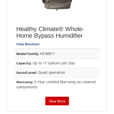
Healthy Climate® Whole-
Home Bypass Humidifier
View Brochure
HCWB17
Model Family:
Up to 17 Gallons per Day
Capacity:
Quiet operation
Sound Level:
5-Year Limited Warranty on covered
Warranty:
components
View More