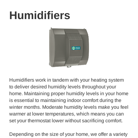
Humidifiers
Humidifiers work in tandem with your heating system
to deliver desired humidity levels throughout your
home. Maintaining proper humidity levels in your home
is essential to maintaining indoor comfort during the
winter months. Moderate humidity levels make you feel
warmer at lower temperatures, which means you can
set your thermostat lower without sacrificing comfort.
Depending on the size of your home, we offer a variety