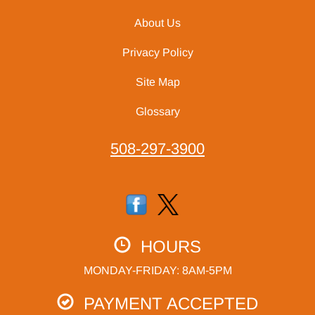
About Us
Privacy Policy
Site Map
Glossary
508-297-3900
HOURS
MONDAY-FRIDAY: 8AM-5PM
PAYMENT ACCEPTED