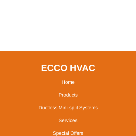
ECCO HVAC
Home
Products
Ductless Mini-split Systems
Services
Special Offers