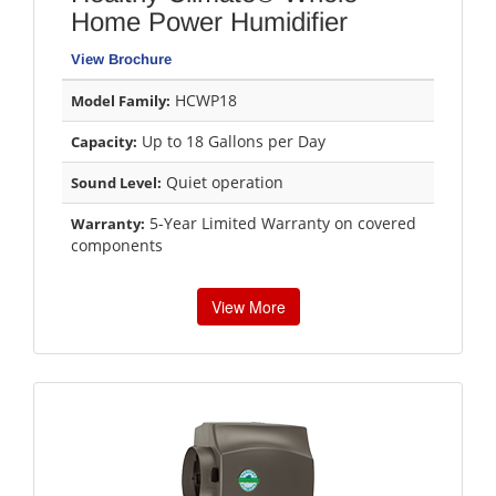
Home Power Humidifier
View Brochure
HCWP18
Model Family:
Up to 18 Gallons per Day
Capacity:
Quiet operation
Sound Level:
5-Year Limited Warranty on covered
Warranty:
components
View More