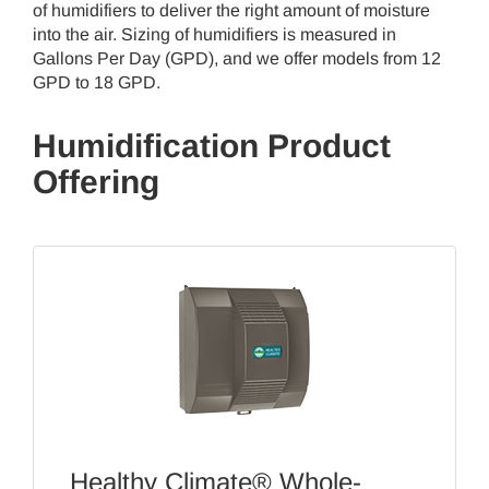
of humidifiers to deliver the right amount of moisture
into the air. Sizing of humidifiers is measured in
Gallons Per Day (GPD), and we offer models from 12
GPD to 18 GPD.
Humidification Product
Offering
Healthy Climate® Whole-