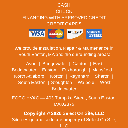
CASH
CHECK
FINANCING WITH APPROVED CREDIT
CREDIT CARDS
We provide Installation, Repair & Maintenance in
South Easton, MA and the surrounding areas:
Avon
|
Bridgewater
|
Canton
|
East
Bridgewater
|
Easton
|
Foxborough
|
Mansfield
|
North Attleboro
|
Norton
|
Raynham
|
Sharon
|
South Easton
|
Stoughton
|
Walpole
|
West
Bridgewater
ECCO HVAC — 403 Turnpike Street, South Easton,
MA 02375
Copyright © 2026
Select On Site, LLC
Site design and code are property of Select On Site,
LLC