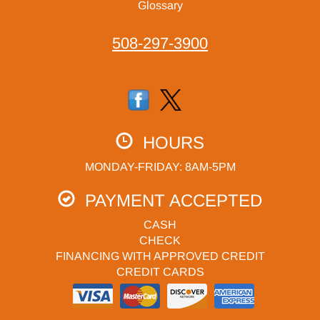
Glossary
508-297-3900
HOURS
MONDAY-FRIDAY: 8AM-5PM
PAYMENT ACCEPTED
CASH
CHECK
FINANCING WITH APPROVED CREDIT
CREDIT CARDS