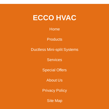
ECCO HVAC
Home
Products
Ductless Mini-split Systems
Services
Special Offers
About Us
Privacy Policy
Site Map