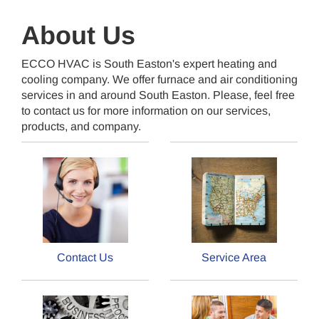
About Us
ECCO HVAC is South Easton's expert heating and
cooling company. We offer furnace and air conditioning
services in and around South Easton. Please, feel free
to contact us for more information on our services,
products, and company.
Contact Us
Service Area