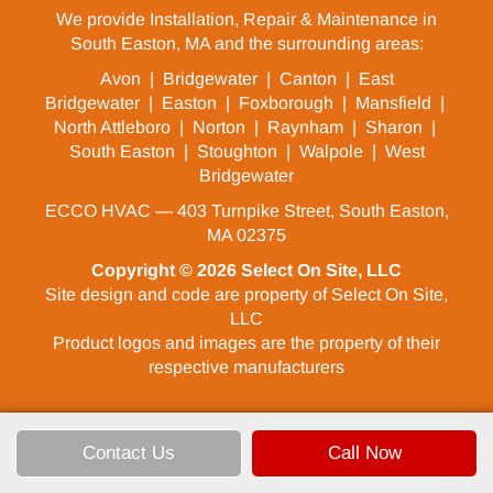
We provide Installation, Repair & Maintenance in
South Easton, MA and the surrounding areas:
Avon
|
Bridgewater
|
Canton
|
East
Bridgewater
|
Easton
|
Foxborough
|
Mansfield
|
North Attleboro
|
Norton
|
Raynham
|
Sharon
|
South Easton
|
Stoughton
|
Walpole
|
West
Bridgewater
ECCO HVAC — 403 Turnpike Street, South Easton,
MA 02375
Copyright © 2026
Select On Site, LLC
Site design and code are property of Select On Site,
LLC
Product logos and images are the property of their
respective manufacturers
Contact Us
Call Now