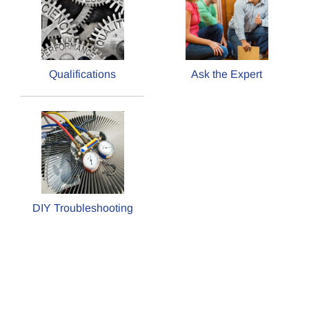
Qualifications
Ask the Expert
DIY Troubleshooting